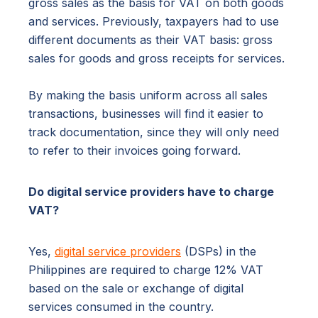
gross sales as the basis for VAT on both goods
and services. Previously, taxpayers had to use
different documents as their VAT basis: gross
sales for goods and gross receipts for services.
By making the basis uniform across all sales
transactions, businesses will find it easier to
track documentation, since they will only need
to refer to their invoices going forward.
Do digital service providers have to charge
VAT?
Yes,
digital service providers
(DSPs) in the
Philippines are required to charge 12% VAT
based on the sale or exchange of digital
services consumed in the country.