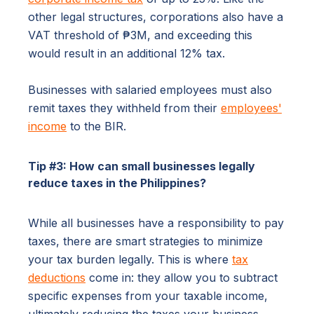
other legal structures, corporations also have a
VAT threshold of ₱3M, and exceeding this
would result in an additional 12% tax.
Businesses with salaried employees must also
remit taxes they withheld from their
employees'
income
to the BIR.
Tip #3: How can small businesses legally
reduce taxes in the Philippines?
While all businesses have a responsibility to pay
taxes, there are smart strategies to minimize
your tax burden legally. This is where
tax
deductions
come in: they allow you to subtract
specific expenses from your taxable income,