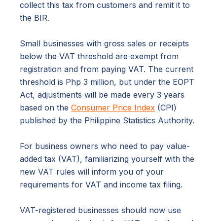
collect this tax from customers and remit it to
the BIR.
Small businesses with gross sales or receipts
below the VAT threshold are exempt from
registration and from paying VAT. The current
threshold is Php 3 million, but under the EOPT
Act, adjustments will be made every 3 years
based on the
Consumer Price Index
(CPI)
published by the Philippine Statistics Authority.
For business owners who need to pay value-
added tax (VAT), familiarizing yourself with the
new VAT rules will inform you of your
requirements for VAT and income tax filing.
VAT-registered businesses should now use