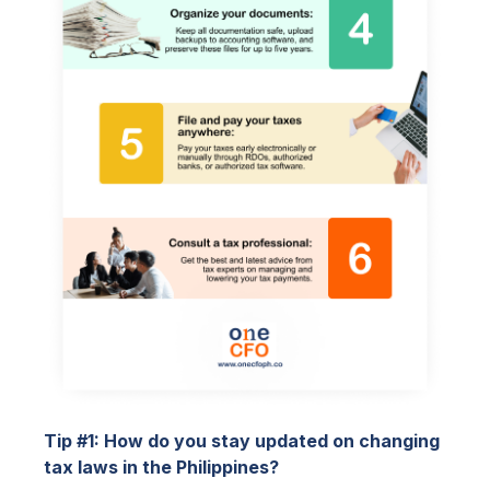
Tip #1: How do you stay updated on changing
tax laws in the Philippines?