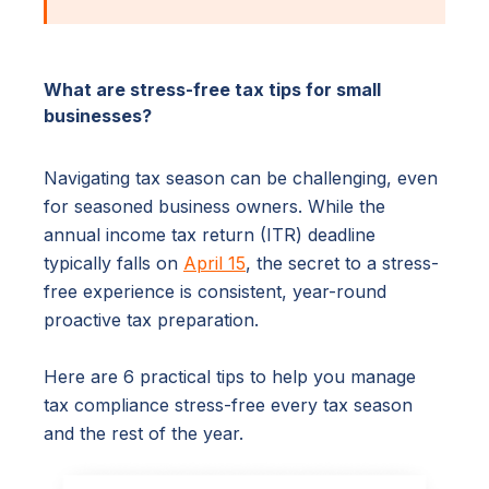
What are stress-free tax tips for small
businesses?
Navigating tax season can be challenging, even
for seasoned business owners. While the
annual income tax return (ITR) deadline
typically falls on
April 15
, the secret to a stress-
free experience is consistent, year-round
proactive tax preparation.
Here are 6 practical tips to help you manage
tax compliance stress-free every tax season
and the rest of the year.