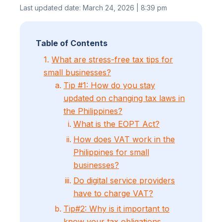
Last updated date: March 24, 2026 | 8:39 pm
Table of Contents
1.
What are stress-free tax tips for
small businesses?
Tip #1: How do you stay
updated on changing tax laws in
the Philippines?
What is the EOPT Act?
How does VAT work in the
Philippines for small
businesses?
Do digital service providers
have to charge VAT?
Tip#2: Why is it important to
know your tax obligations