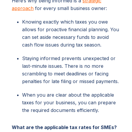
Here’s why being informed is a
strategic
approach
for every small business owner:
Knowing exactly which taxes you owe
allows for proactive financial planning. You
can set aside necessary funds to avoid
cash flow issues during tax season.
Staying informed prevents unexpected or
last-minute issues. There is no more
scrambling to meet deadlines or facing
penalties for late filing or missed payments.
When you are clear about the applicable
taxes for your business, you can prepare
the required documents efficiently.
What are the applicable tax rates for SMEs?