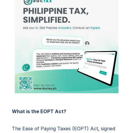
What is the EOPT Act?
The Ease of Paying Taxes (EOPT) Act, signed