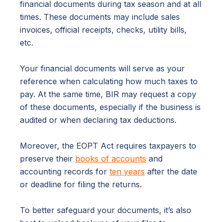
financial documents during tax season and at all
times. These documents may include sales
invoices, official receipts, checks, utility bills,
etc.
Your financial documents will serve as your
reference when calculating how much taxes to
pay. At the same time, BIR may request a copy
of these documents, especially if the business is
audited or when declaring tax deductions.
Moreover, the EOPT Act requires taxpayers to
preserve their
books of accounts
and
accounting records for
ten years
after the date
or deadline for filing the returns.
To better safeguard your documents, it’s also