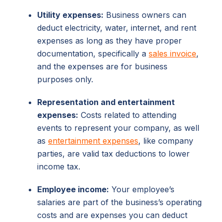
Utility expenses:
Business owners can
deduct electricity, water, internet, and rent
expenses as long as they have proper
documentation, specifically a
sales invoice
,
and the expenses are for business
purposes only.
Representation and entertainment
expenses:
Costs related to attending
events to represent your company, as well
as
entertainment expenses
, like company
parties, are valid tax deductions to lower
income tax.
Employee income:
Your employee’s
salaries are part of the business’s operating
costs and are expenses you can deduct