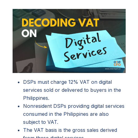
DSPs must charge 12% VAT on digital
services sold or delivered to buyers in the
Philippines.
Nonresident DSPs providing digital services
consumed in the Philippines are also
subject to VAT.
The VAT basis is the gross sales derived