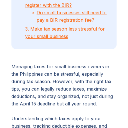
register with the BIR?
Do small businesses still need to
pay a BIR registration fee?
3.
Make tax season less stressful for
your small business
Managing taxes for small business owners in
the Philippines can be stressful, especially
during tax season. However, with the right tax
tips, you can legally reduce taxes, maximize
deductions, and stay organized, not just during
the April 15 deadline but all year round.
Understanding which taxes apply to your
business, tracking deductible expenses, and