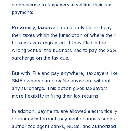
convenience to taxpayers in settling their tax
payments.
Previously, taxpayers could only file and pay
their taxes within the jurisdiction of where their
business was registered. If they filed in the
wrong venue, the business had to pay the 25%
surcharge on the tax due.
But with ‘File and pay anywhere,’ taxpayers like
SME owners can now file anywhere without
any surcharge. This option gives taxpayers
more flexibility in filing their tax returns.
In addition, payments are allowed electronically
or manually through payment channels such as
authorized agent banks, RDOs, and authorized