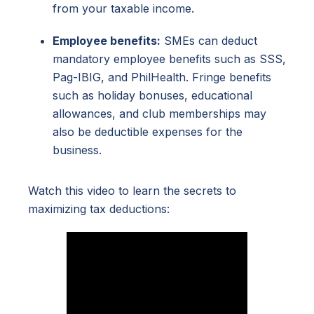
from your taxable income.
Employee benefits:
SMEs can deduct
mandatory employee benefits such as SSS,
Pag-IBIG, and PhilHealth. Fringe benefits
such as holiday bonuses, educational
allowances, and club memberships may
also be deductible expenses for the
business.
Watch this video to learn the secrets to
maximizing tax deductions: