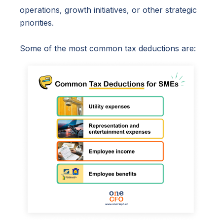
operations, growth initiatives, or other strategic
priorities.
Some of the most common tax deductions are: