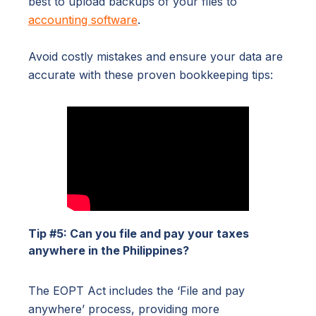
best to upload backups of your files to
accounting software
.
Avoid costly mistakes and ensure your data are
accurate with these proven bookkeeping tips:
Tip #5: Can you file and pay your taxes
anywhere in the Philippines?
The EOPT Act includes the ‘File and pay
anywhere’ process, providing more