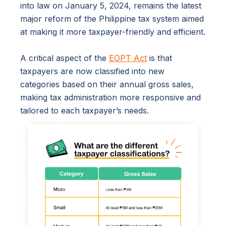
into law on January 5, 2024, remains the latest
major reform of the Philippine tax system aimed
at making it more taxpayer-friendly and efficient.
A critical aspect of the
EOPT Act
is that
taxpayers are now classified into new
categories based on their annual gross sales,
making tax administration more responsive and
tailored to each taxpayer’s needs.