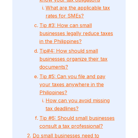
What are the applicable tax
rates for SMEs?
Tip #3: How can small
businesses legally reduce taxes
in the Philippines?
Tip#4: How should small
businesses organize their tax
documents?
Tip #5: Can you file and pay
your taxes anywhere in the
Philippines?
How can you avoid missing
tax deadlines?
Tip #6: Should small businesses
consult a tax professional?
2.
Do small businesses need to