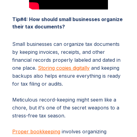
Tip#4: How should small businesses organize
their tax documents?
Small businesses can organize tax documents
by keeping invoices, receipts, and other
financial records properly labeled and dated in
one place.
Storing copies digitally
and keeping
backups also helps ensure everything is ready
for tax filing or audits.
Meticulous record-keeping might seem like a
chore, but it's one of the secret weapons to a
stress-free tax season.
Proper bookkeeping
involves organizing