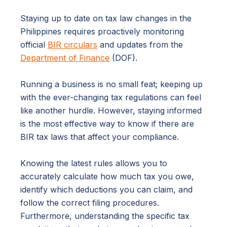
Staying up to date on tax law changes in the
Philippines requires proactively monitoring
official
BIR circulars
and updates from the
Department of Finance
(DOF).
Running a business is no small feat; keeping up
with the ever-changing tax regulations can feel
like another hurdle. However, staying informed
is the most effective way to know if there are
BIR tax laws that affect your compliance.
Knowing the latest rules allows you to
accurately calculate how much tax you owe,
identify which deductions you can claim, and
follow the correct filing procedures.
Furthermore, understanding the specific tax