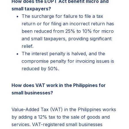
How does the EOPT Act benefit micro and
small taxpayers?
The surcharge for failure to file a tax
return or for filing an incorrect return has
been reduced from 25% to 10% for micro
and small taxpayers, providing significant
relief.
The interest penalty is halved, and the
compromise penalty for invoicing issues is
reduced by 50%.
How does VAT work in the Philippines for
small businesses?
Value-Added Tax (VAT) in the Philippines works
by adding a 12% tax to the sale of goods and
services. VAT-registered small businesses