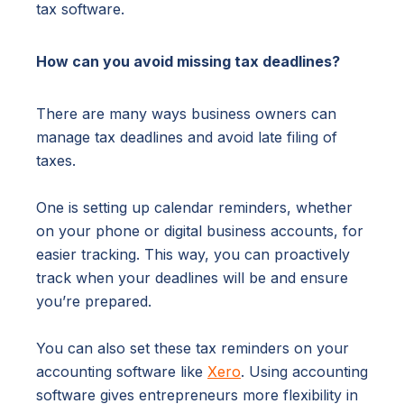
tax software.
How can you avoid missing tax deadlines?
There are many ways business owners can
manage tax deadlines and avoid late filing of
taxes.
One is setting up calendar reminders, whether
on your phone or digital business accounts, for
easier tracking. This way, you can proactively
track when your deadlines will be and ensure
you’re prepared.
You can also set these tax reminders on your
accounting software like
Xero
. Using accounting
software gives entrepreneurs more flexibility in