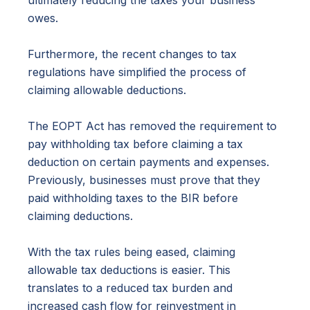
ultimately reducing the taxes your business
owes.
Furthermore, the recent changes to tax
regulations have simplified the process of
claiming allowable deductions.
The EOPT Act has removed the requirement to
pay withholding tax before claiming a tax
deduction on certain payments and expenses.
Previously, businesses must prove that they
paid withholding taxes to the BIR before
claiming deductions.
With the tax rules being eased, claiming
allowable tax deductions is easier. This
translates to a reduced tax burden and
increased cash flow for reinvestment in