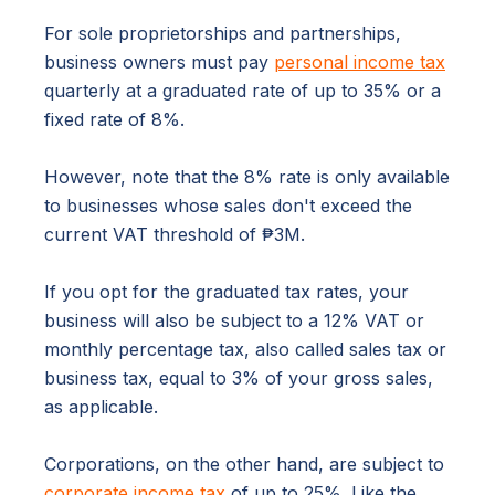
For sole proprietorships and partnerships,
business owners must pay
personal income tax
quarterly at a graduated rate of up to 35% or a
fixed rate of 8%.
However, note that the 8% rate is only available
to businesses whose sales don't exceed the
current VAT threshold of ₱3M.
If you opt for the graduated tax rates, your
business will also be subject to a 12% VAT or
monthly percentage tax, also called sales tax or
business tax, equal to 3% of your gross sales,
as applicable.
Corporations, on the other hand, are subject to
corporate income tax
of up to 25%. Like the