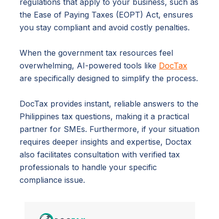
regulations that apply to your business, such as
the Ease of Paying Taxes (EOPT) Act, ensures
you stay compliant and avoid costly penalties.
When the government tax resources feel
overwhelming, AI-powered tools like
DocTax
are specifically designed to simplify the process.
DocTax provides instant, reliable answers to the
Philippines tax questions, making it a practical
partner for SMEs. Furthermore, if your situation
requires deeper insights and expertise, Doctax
also facilitates consultation with verified tax
professionals to handle your specific
compliance issue.