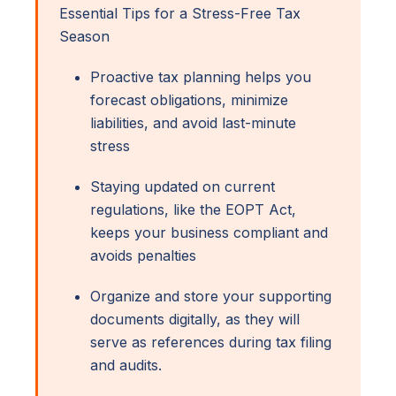
Essential Tips for a Stress-Free Tax
Season
Proactive tax planning helps you
forecast obligations, minimize
liabilities, and avoid last-minute
stress
Staying updated on current
regulations, like the EOPT Act,
keeps your business compliant and
avoids penalties
Organize and store your supporting
documents digitally, as they will
serve as references during tax filing
and audits.