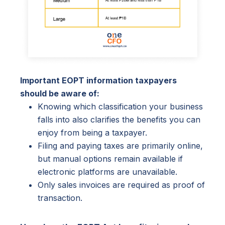
Important EOPT information taxpayers
should be aware of:
Knowing which classification your business
falls into also clarifies the benefits you can
enjoy from being a taxpayer.
Filing and paying taxes are primarily online,
but manual options remain available if
electronic platforms are unavailable.
Only sales invoices are required as proof of
transaction.