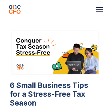
6 Small Business Tips
for a Stress-Free Tax
Season