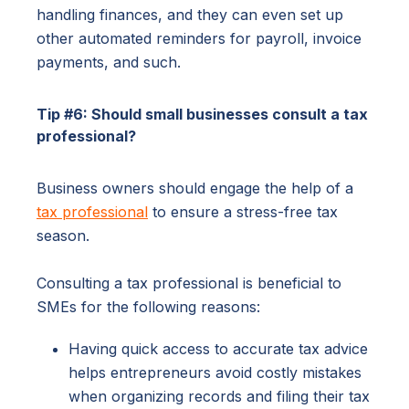
handling finances, and they can even set up
other automated reminders for payroll, invoice
payments, and such.
Tip #6: Should small businesses consult a tax
professional?
Business owners should engage the help of a
tax professional
to ensure a stress-free tax
season.
Consulting a tax professional is beneficial to
SMEs for the following reasons:
Having quick access to accurate tax advice
helps entrepreneurs avoid costly mistakes
when organizing records and filing their tax