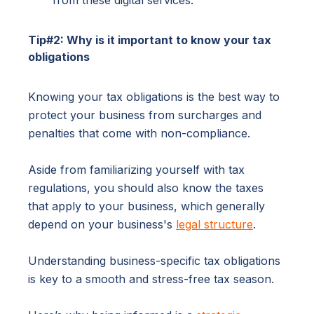
from these digital services.
Tip#2: Why is it important to know your tax
obligations
Knowing your tax obligations is the best way to
protect your business from surcharges and
penalties that come with non-compliance.
Aside from familiarizing yourself with tax
regulations, you should also know the taxes
that apply to your business, which generally
depend on your business's
legal structure
.
Understanding business-specific tax obligations
is key to a smooth and stress-free tax season.