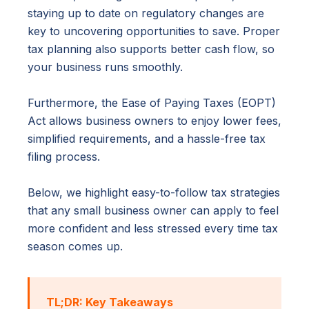
staying up to date on regulatory changes are
key to uncovering opportunities to save. Proper
tax planning also supports better cash flow, so
your business runs smoothly.
Furthermore, the Ease of Paying Taxes (EOPT)
Act allows business owners to enjoy lower fees,
simplified requirements, and a hassle-free tax
filing process.
Below, we highlight easy-to-follow tax strategies
that any small business owner can apply to feel
more confident and less stressed every time tax
season comes up.
TL;DR: Key Takeaways