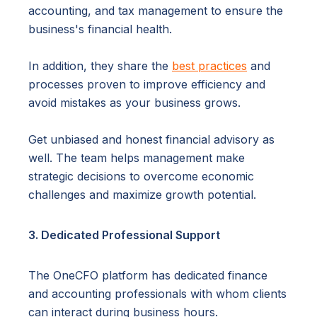
accounting, and tax management to ensure the
business's financial health.
In addition, they share the
best practices
and
processes proven to improve efficiency and
avoid mistakes as your business grows.
Get unbiased and honest financial advisory as
well. The team helps management make
strategic decisions to overcome economic
challenges and maximize growth potential.
3. Dedicated Professional Support
The OneCFO platform has dedicated finance
and accounting professionals with whom clients
can interact during business hours.