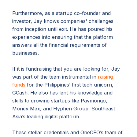
Furthermore, as a startup co-founder and
investor, Jay knows companies' challenges
from inception until exit. He has poured his
experiences into ensuring that the platform
answers all the financial requirements of
businesses.
If it is fundraising that you are looking for, Jay
was part of the team instrumental in
raising
funds
for the Philippines’ first tech unicorn,
GCash. He also has lent his knowledge and
skills to growing startups like Paymongo,
Money Max, and Hyphen Group, Southeast
Asia’s leading digital platform.
These stellar credentials and OneCFO’s team of