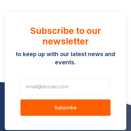
Subscribe to our
newsletter
to keep up with our latest news and
events.
Subscribe