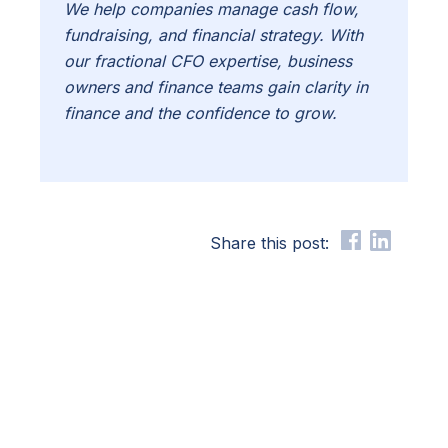
We help companies manage cash flow,
fundraising, and financial strategy. With
our fractional CFO expertise, business
owners and finance teams gain clarity in
finance and the confidence to grow.
Share this post: