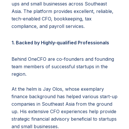
ups and small businesses across Southeast
Asia. The platform provides excellent, reliable,
tech-enabled CFO, bookkeeping, tax
compliance, and payroll services.
1. Backed by Highly-qualified Professionals
Behind OneCFO are co-founders and founding
team members of successful startups in the
region.
At the helm is Jay Olos, whose exemplary
finance background has helped various start-up
companies in Southeast Asia from the ground
up. His extensive CFO experiences help provide
strategic financial advisory beneficial to startups
and small businesses.