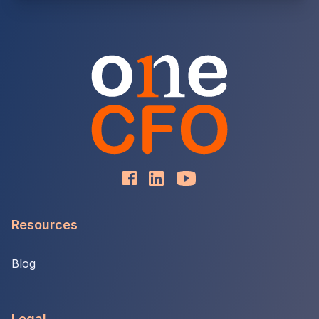
Resources
Blog
Legal