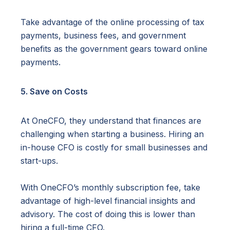
Take advantage of the online processing of tax
payments, business fees, and government
benefits as the government gears toward online
payments.
5. Save on Costs
At OneCFO, they understand that finances are
challenging when starting a business. Hiring an
in-house CFO is costly for small businesses and
start-ups.
With OneCFO’s monthly subscription fee, take
advantage of high-level financial insights and
advisory. The cost of doing this is lower than
hiring a full-time CFO.