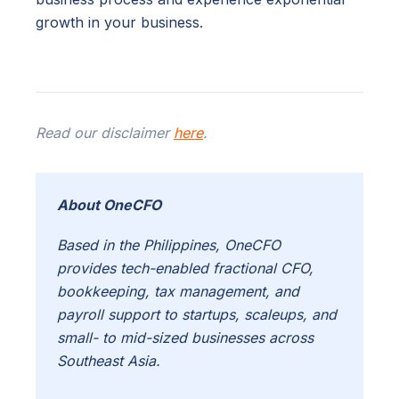
growth in your business.
Read our disclaimer
here
.
About OneCFO
Based in the Philippines, OneCFO
provides tech-enabled fractional CFO,
bookkeeping, tax management, and
payroll support to startups, scaleups, and
small- to mid-sized businesses across
Southeast Asia.