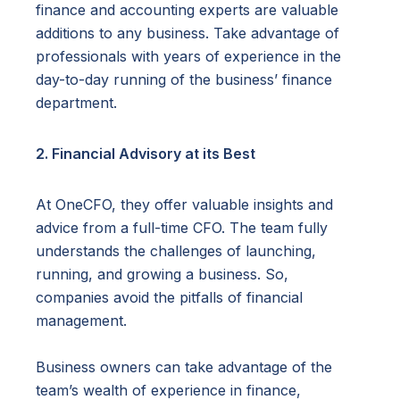
finance and accounting experts are valuable
additions to any business. Take advantage of
professionals with years of experience in the
day-to-day running of the business’ finance
department.
2. Financial Advisory at its Best
At OneCFO, they offer valuable insights and
advice from a full-time CFO. The team fully
understands the challenges of launching,
running, and growing a business. So,
companies avoid the pitfalls of financial
management.
Business owners can take advantage of the
team’s wealth of experience in finance,