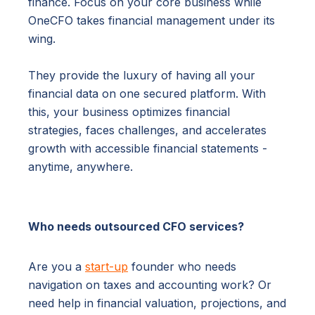
finance. Focus on your core business while
OneCFO takes financial management under its
wing.
They provide the luxury of having all your
financial data on one secured platform. With
this, your business optimizes financial
strategies, faces challenges, and accelerates
growth with accessible financial statements -
anytime, anywhere.
Who needs outsourced CFO services?
Are you a
start-up
founder who needs
navigation on taxes and accounting work? Or
need help in financial valuation, projections, and