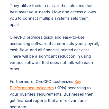
They utilize tools to deliver the solutions that
best meet your needs. How one access allows
you to connect multiple systems sets them
apart.
OneCFO provides quick and easy-to-use
accounting software that connects your payroll,
cash flow, and all financial-related activities.
There will be a significant reduction in using
various software that does not talk with each
other.
Furthermore, OneCFO customizes
Key
Performance Indicators
(KPIs) according to
your business requirements. Businesses then
get financial reports that are relevant and
accurate.