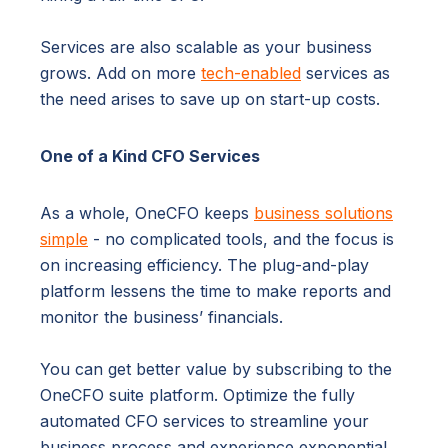
Services are also scalable as your business
grows. Add on more
tech-enabled
services as
the need arises to save up on start-up costs.
One of a Kind CFO Services
As a whole, OneCFO keeps
business solutions
simple
- no complicated tools, and the focus is
on increasing efficiency. The plug-and-play
platform lessens the time to make reports and
monitor the business’ financials.
You can get better value by subscribing to the
OneCFO suite platform. Optimize the fully
automated CFO services to streamline your
business process and experience exponential