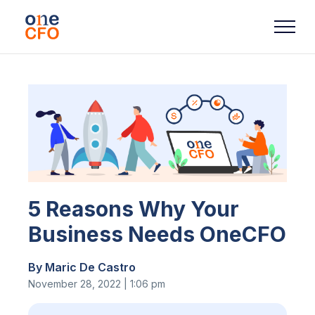
5 Reasons Why Your
Business Needs OneCFO
By Maric De Castro
November 28, 2022 | 1:06 pm