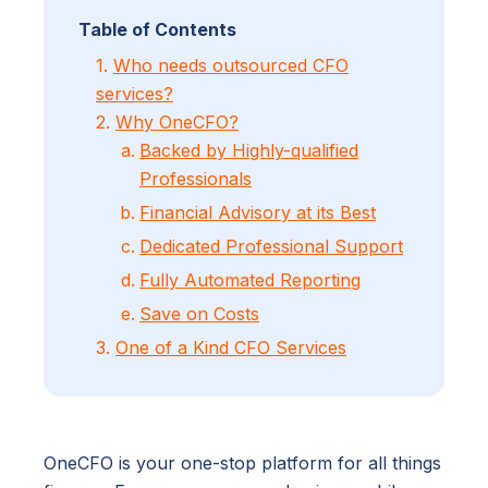
Table of Contents
1.
Who needs outsourced CFO
services?
2.
Why OneCFO?
Backed by Highly-qualified
Professionals
Financial Advisory at its Best
Dedicated Professional Support
Fully Automated Reporting
Save on Costs
3.
One of a Kind CFO Services
OneCFO is your one-stop platform for all things