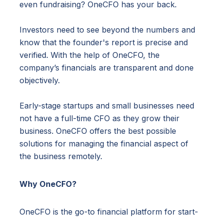
even fundraising? OneCFO has your back.
Investors need to see beyond the numbers and
know that the founder's report is precise and
verified. With the help of OneCFO, the
company’s financials are transparent and done
objectively.
Early-stage startups and small businesses need
not have a full-time CFO as they grow their
business. OneCFO offers the best possible
solutions for managing the financial aspect of
the business remotely.
Why OneCFO?
OneCFO is the go-to financial platform for start-