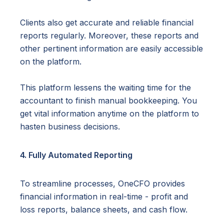
Clients also get accurate and reliable financial
reports regularly. Moreover, these reports and
other pertinent information are easily accessible
on the platform.
This platform lessens the waiting time for the
accountant to finish manual bookkeeping. You
get vital information anytime on the platform to
hasten business decisions.
4. Fully Automated Reporting
To streamline processes, OneCFO provides
financial information in real-time - profit and
loss reports, balance sheets, and cash flow.