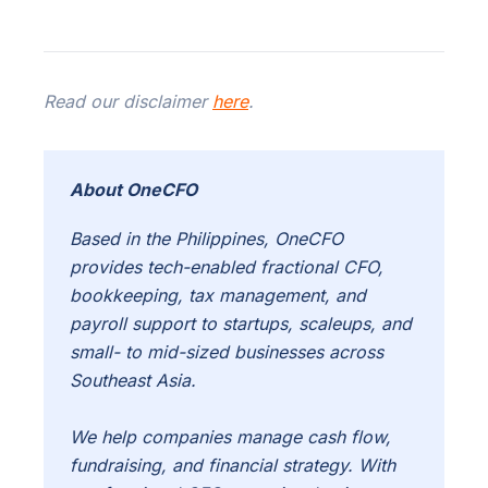
Read our disclaimer
here
.
About OneCFO
Based in the Philippines, OneCFO
provides tech-enabled fractional CFO,
bookkeeping, tax management, and
payroll support to startups, scaleups, and
small- to mid-sized businesses across
Southeast Asia.
We help companies manage cash flow,
fundraising, and financial strategy. With