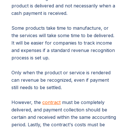
product is delivered and not necessarily when a
cash payment is received.
Some products take time to manufacture, or
the services will take some time to be delivered.
It will be easier for companies to track income
and expenses if a standard revenue recognition
process is set up.
Only when the product or service is rendered
can revenue be recognized, even if payment
still needs to be settled.
However, the
contract
must be completely
delivered, and payment collection should be
certain and received within the same accounting
period. Lastly, the contract's costs must be