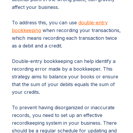
affect your business.
To address this, you can use
double-entry
bookkeeping
when recording your transactions,
which means recording each transaction twice
as a debit and a credit.
Double-entry bookkeeping can help identify a
recording error made by a bookkeeper. This
strategy aims to balance your books or ensure
that the sum of your debits equals the sum of
your credits.
To prevent having disorganized or inaccurate
records, you need to set up an effective
recordkeeping system in your business. There
should be a regular schedule for updating and