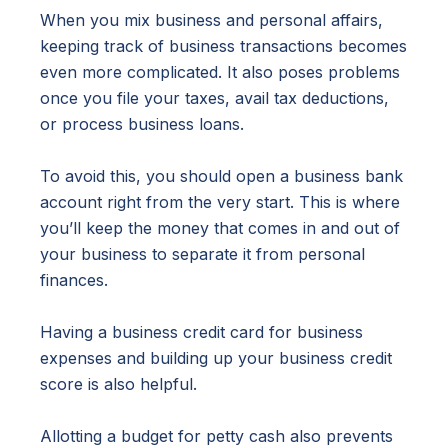
When you mix business and personal affairs,
keeping track of business transactions becomes
even more complicated. It also poses problems
once you file your taxes, avail tax deductions,
or process business loans.
To avoid this, you should open a business bank
account right from the very start. This is where
you’ll keep the money that comes in and out of
your business to separate it from personal
finances.
Having a business credit card for business
expenses and building up your business credit
score is also helpful.
Allotting a budget for petty cash also prevents