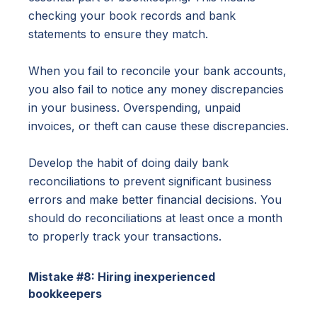
checking your book records and bank
statements to ensure they match.
When you fail to reconcile your bank accounts,
you also fail to notice any money discrepancies
in your business. Overspending, unpaid
invoices, or theft can cause these discrepancies.
Develop the habit of doing daily bank
reconciliations to prevent significant business
errors and make better financial decisions. You
should do reconciliations at least once a month
to properly track your transactions.
Mistake #8: Hiring inexperienced
bookkeepers