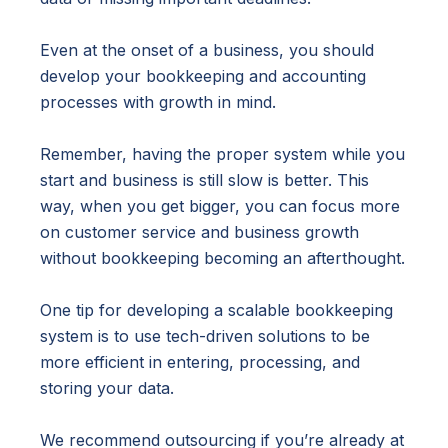
Even at the onset of a business, you should
develop your bookkeeping and accounting
processes with growth in mind.
Remember, having the proper system while you
start and business is still slow is better. This
way, when you get bigger, you can focus more
on customer service and business growth
without bookkeeping becoming an afterthought.
One tip for developing a scalable bookkeeping
system is to use tech-driven solutions to be
more efficient in entering, processing, and
storing your data.
We recommend outsourcing if you’re already at