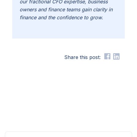
our fractional CFO expertise, business
owners and finance teams gain clarity in
finance and the confidence to grow.
Share this post: