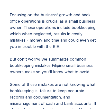
Focusing on the business' growth and back-
office operations is crucial as a small business
owner. These operations include bookkeeping,
which when neglected, results in costly
mistakes - money and time and could even get
you in trouble with the BIR.
But don't worry! We summarize common
bookkeeping mistakes Filipino small business
owners make so you'll know what to avoid.
Some of these mistakes are not knowing what
bookkeeping is, failure to keep accurate
records and documentation, and
mismanagement of cash and bank accounts. It