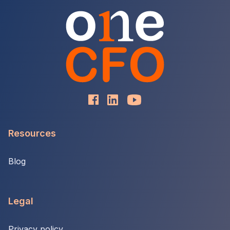
Resources
Blog
Legal
Privacy policy