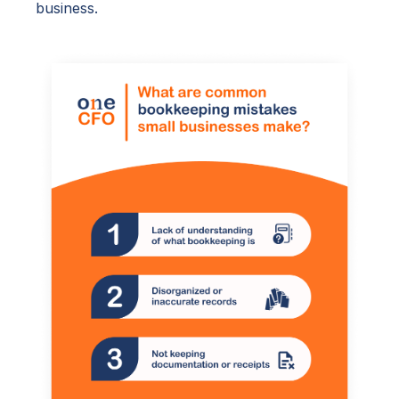
business.