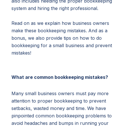
also includes needing the proper bookkeeping
system and hiring the right professional.
Read on as we explain how business owners
make these bookkeeping mistakes. And as a
bonus, we also provide tips on how to do
bookkeeping for a small business and prevent
mistakes!
What are common bookkeeping mistakes?
Many small business owners must pay more
attention to proper bookkeeping to prevent
setbacks, wasted money and time. We have
pinpointed common bookkeeping problems to
avoid headaches and bumps in running your