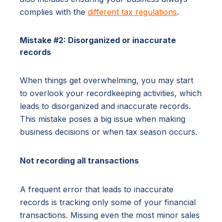
complies with the
different tax regulations
.
Mistake #2: Disorganized or inaccurate
records
When things get overwhelming, you may start
to overlook your recordkeeping activities, which
leads to disorganized and inaccurate records.
This mistake poses a big issue when making
business decisions or when tax season occurs.
Not recording all transactions
A frequent error that leads to inaccurate
records is tracking only some of your financial
transactions. Missing even the most minor sales