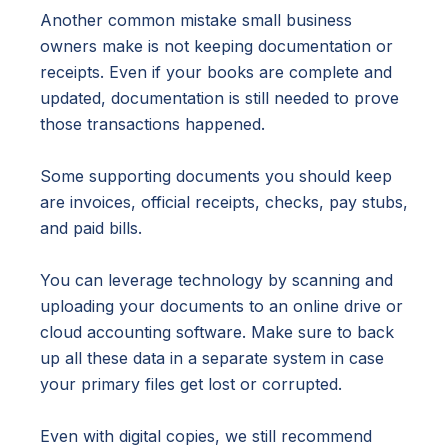
Another common mistake small business
owners make is not keeping documentation or
receipts. Even if your books are complete and
updated, documentation is still needed to prove
those transactions happened.
Some supporting documents you should keep
are invoices, official receipts, checks, pay stubs,
and paid bills.
You can leverage technology by scanning and
uploading your documents to an online drive or
cloud accounting software. Make sure to back
up all these data in a separate system in case
your primary files get lost or corrupted.
Even with digital copies, we still recommend