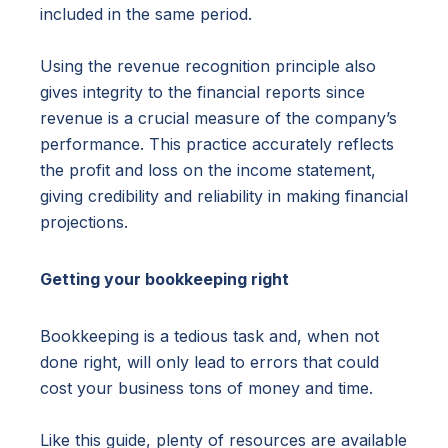
included in the same period.
Using the revenue recognition principle also
gives integrity to the financial reports since
revenue is a crucial measure of the company’s
performance. This practice accurately reflects
the profit and loss on the income statement,
giving credibility and reliability in making financial
projections.
Getting your bookkeeping right
Bookkeeping is a tedious task and, when not
done right, will only lead to errors that could
cost your business tons of money and time.
Like this guide, plenty of resources are available