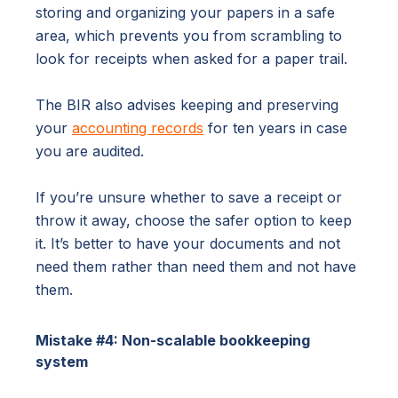
storing and organizing your papers in a safe
area, which prevents you from scrambling to
look for receipts when asked for a paper trail.
The BIR also advises keeping and preserving
your
accounting records
for ten years in case
you are audited.
If you’re unsure whether to save a receipt or
throw it away, choose the safer option to keep
it. It’s better to have your documents and not
need them rather than need them and not have
them.
Mistake #4: Non-scalable bookkeeping
system