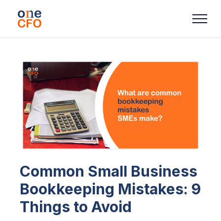
Common Small Business
Bookkeeping Mistakes: 9
Things to Avoid