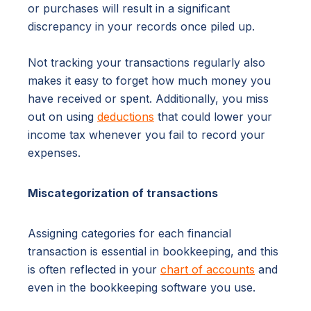
or purchases will result in a significant
discrepancy in your records once piled up.
Not tracking your transactions regularly also
makes it easy to forget how much money you
have received or spent. Additionally, you miss
out on using
deductions
that could lower your
income tax whenever you fail to record your
expenses.
Miscategorization of transactions
Assigning categories for each financial
transaction is essential in bookkeeping, and this
is often reflected in your
chart of accounts
and
even in the bookkeeping software you use.