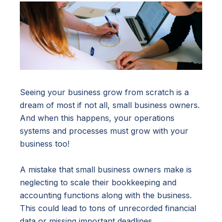
Seeing your business grow from scratch is a
dream of most if not all, small business owners.
And when this happens, your operations
systems and processes must grow with your
business too!
A mistake that small business owners make is
neglecting to scale their bookkeeping and
accounting functions along with the business.
This could lead to tons of unrecorded financial
data or missing important deadlines.