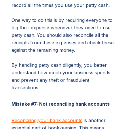
record all the times you use your petty cash.
One way to do this is by requiring everyone to
log their expense whenever they need to use
petty cash. You should also reconcile all the
receipts from these expenses and check these
against the remaining money.
By handling petty cash diligently, you better
understand how much your business spends
and prevent any theft or fraudulent
transactions.
Mistake #7: Not reconciling bank accounts
Reconciling your bank accounts
is another
essential part of bookkeeping. This means