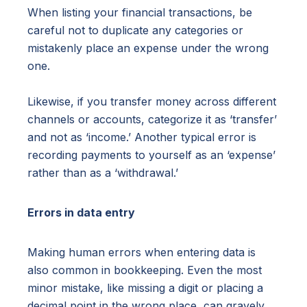
When listing your financial transactions, be
careful not to duplicate any categories or
mistakenly place an expense under the wrong
one.
Likewise, if you transfer money across different
channels or accounts, categorize it as ‘transfer’
and not as ‘income.’ Another typical error is
recording payments to yourself as an ‘expense’
rather than as a ‘withdrawal.’
Errors in data entry
Making human errors when entering data is
also common in bookkeeping. Even the most
minor mistake, like missing a digit or placing a
decimal point in the wrong place, can gravely