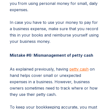
you from using personal money for small, daily
expenses.
In case you have to use your money to pay for
a business expense, make sure that you record
this in your books and reimburse yourself using
your business money.
Mistake #6: Mismanagement of petty cash
As explained previously, having
petty cash
on
hand helps cover small or unexpected
expenses in a business. However, business
owners sometimes need to track where or how
they use their petty cash.
To keep your bookkeeping accurate, you must