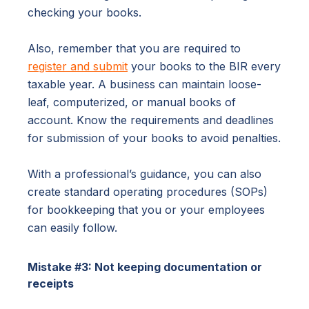
checking your books.
Also, remember that you are required to
register and submit
your books to the BIR every
taxable year. A business can maintain loose-
leaf, computerized, or manual books of
account. Know the requirements and deadlines
for submission of your books to avoid penalties.
With a professional’s guidance, you can also
create standard operating procedures (SOPs)
for bookkeeping that you or your employees
can easily follow.
Mistake #3: Not keeping documentation or
receipts