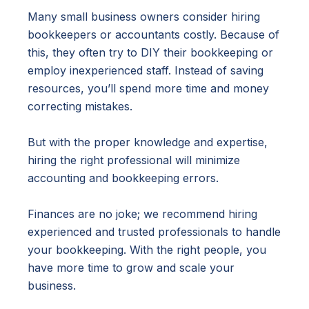
Many small business owners consider hiring
bookkeepers or accountants costly. Because of
this, they often try to DIY their bookkeeping or
employ inexperienced staff. Instead of saving
resources, you’ll spend more time and money
correcting mistakes.
But with the proper knowledge and expertise,
hiring the right professional will minimize
accounting and bookkeeping errors.
Finances are no joke; we recommend hiring
experienced and trusted professionals to handle
your bookkeeping. With the right people, you
have more time to grow and scale your
business.