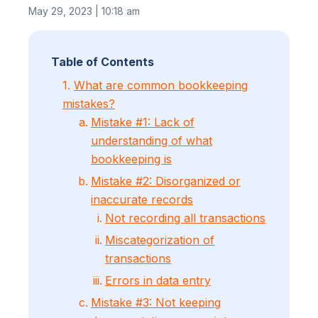
May 29, 2023 | 10:18 am
Table of Contents
1.
What are common bookkeeping
mistakes?
Mistake #1: Lack of
understanding of what
bookkeeping is
Mistake #2: Disorganized or
inaccurate records
Not recording all transactions
Miscategorization of
transactions
Errors in data entry
Mistake #3: Not keeping