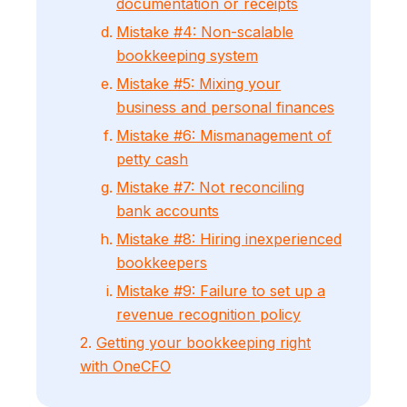
documentation or receipts
Mistake #4: Non-scalable
bookkeeping system
Mistake #5: Mixing your
business and personal finances
Mistake #6: Mismanagement of
petty cash
Mistake #7: Not reconciling
bank accounts
Mistake #8: Hiring inexperienced
bookkeepers
Mistake #9: Failure to set up a
revenue recognition policy
2.
Getting your bookkeeping right
with OneCFO