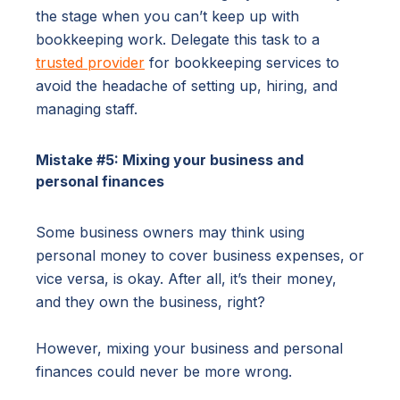
the stage when you can’t keep up with
bookkeeping work. Delegate this task to a
trusted provider
for bookkeeping services to
avoid the headache of setting up, hiring, and
managing staff.
Mistake #5: Mixing your business and
personal finances
Some business owners may think using
personal money to cover business expenses, or
vice versa, is okay. After all, it’s their money,
and they own the business, right?
However, mixing your business and personal
finances could never be more wrong.