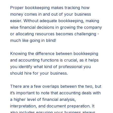
Proper bookkeeping makes tracking how
money comes in and out of your business
easier. Without adequate bookkeeping, making
wise financial decisions in growing the company
or allocating resources becomes challenging -
much like going in blind!
Knowing the difference between bookkeeping
and accounting functions is crucial, as it helps
you identify what kind of professional you
should hire for your business.
There are a few overlaps between the two, but
it’s important to note that accounting deals with
a higher level of financial analysis,
interpretation, and document preparation. It
also includes ensuring your business always