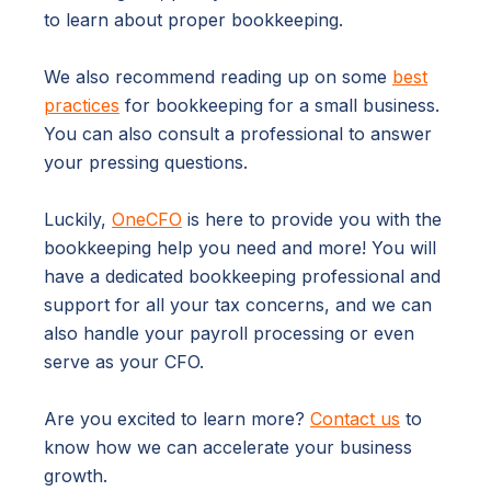
to learn about proper bookkeeping.
We also recommend reading up on some
best
practices
for bookkeeping for a small business.
You can also consult a professional to answer
your pressing questions.
Luckily,
OneCFO
is here to provide you with the
bookkeeping help you need and more! You will
have a dedicated bookkeeping professional and
support for all your tax concerns, and we can
also handle your payroll processing or even
serve as your CFO.
Are you excited to learn more?
Contact us
to
know how we can accelerate your business
growth.