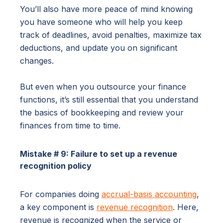
You’ll also have more peace of mind knowing
you have someone who will help you keep
track of deadlines, avoid penalties, maximize tax
deductions, and update you on significant
changes.
But even when you outsource your finance
functions, it’s still essential that you understand
the basics of bookkeeping and review your
finances from time to time.
Mistake # 9: Failure to set up a revenue
recognition policy
For companies doing
accrual-basis accounting
,
a key component is
revenue recognition
. Here,
revenue is recognized when the service or