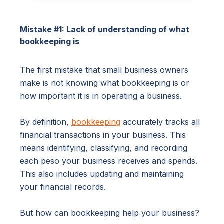
Mistake #1: Lack of understanding of what
bookkeeping is
The first mistake that small business owners
make is not knowing what bookkeeping is or
how important it is in operating a business.
By definition,
bookkeeping
accurately tracks all
financial transactions in your business. This
means identifying, classifying, and recording
each peso your business receives and spends.
This also includes updating and maintaining
your financial records.
But how can bookkeeping help your business?