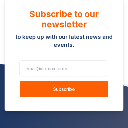
Subscribe to our
newsletter
to keep up with our latest news and
events.
Subscribe