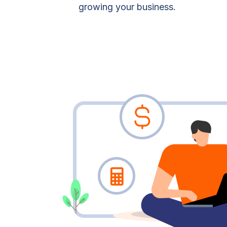
growing your business.