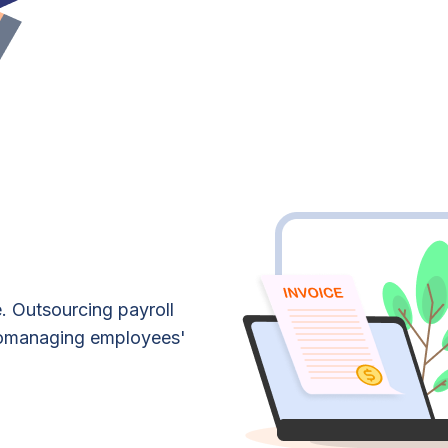
. Outsourcing payroll
romanaging employees'