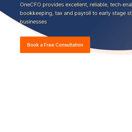
OneCFO provides excellent, reliable, tech‑en
bookkeeping, tax and payroll to early stage s
businesses
Book a Free Consultation