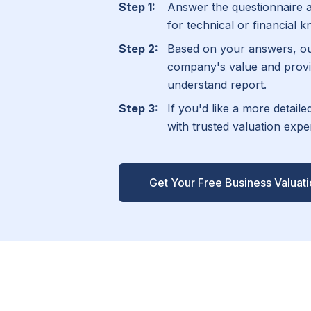
Answer the questionnaire 
for technical or financial 
Based on your answers, ou
company's value and provi
understand report.
If you'd like a more detail
with trusted valuation exp
Get Your Free Business Valuat