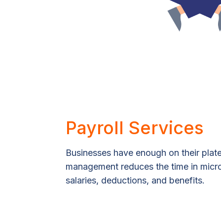
Payroll Services
Businesses have enough on their plate
management reduces the time in mic
salaries, deductions, and benefits.