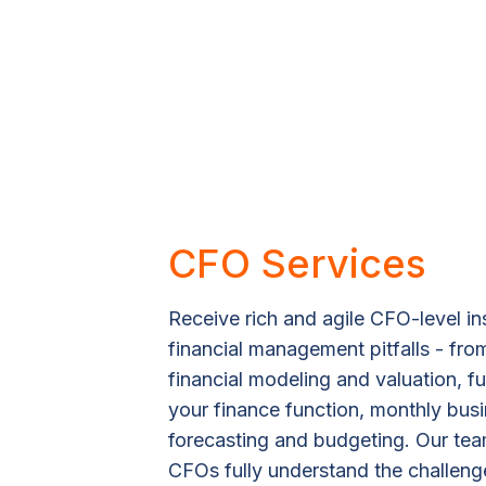
CFO Services
Receive rich and agile CFO-level in
financial management pitfalls - fr
financial modeling and valuation, 
your finance function, monthly bus
forecasting and budgeting. Our tea
CFOs fully understand the challeng