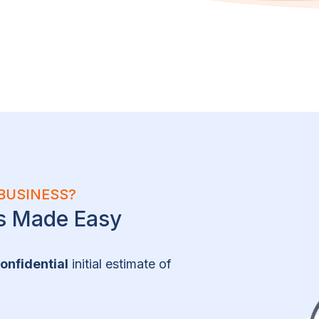
BUSINESS?
ns Made Easy
onfidential
initial estimate of