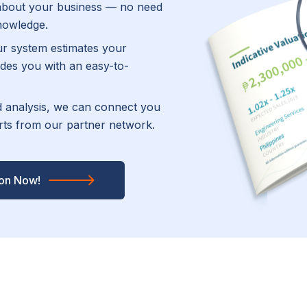
about your business — no need
knowledge.
r system estimates your
des you with an easy-to-
ed analysis, we can connect you
erts from our partner network.
ion Now!