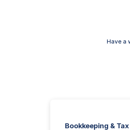
Have a w
Bookkeeping & Tax