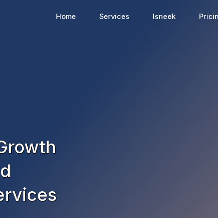
Home
Services
Isneek
Prici
 Growth
nd
ervices