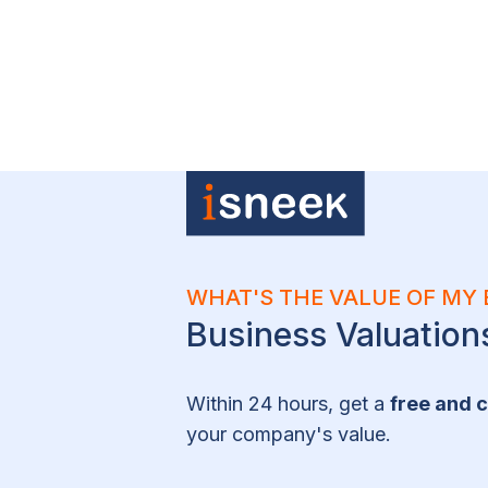
WHAT'S THE VALUE OF MY 
Business Valuatio
Within 24 hours, get a
free and c
your company's value.