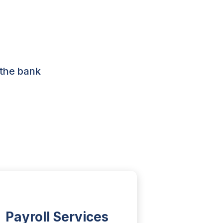
 the bank
Payroll Services