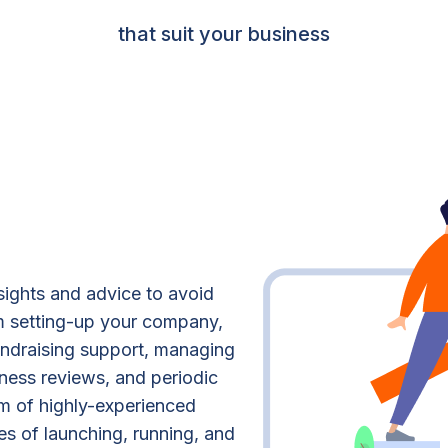
that suit your business
sights and advice to avoid
om setting-up your company,
fundraising support, managing
iness reviews, and periodic
m of highly-experienced
es of launching, running, and