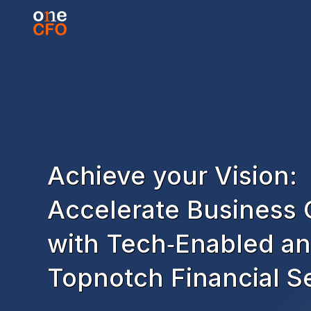
Achieve your Vision:
Accelerate Business
with Tech‑Enabled a
Topnotch Financial S