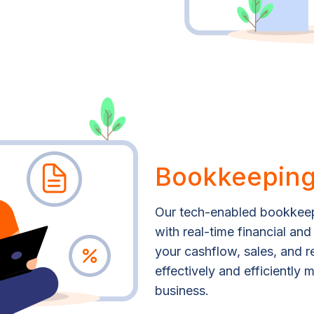
Bookkeeping
Our tech-enabled bookkeep
with real-time financial and
your cashflow, sales, and 
effectively and efficiently
business.