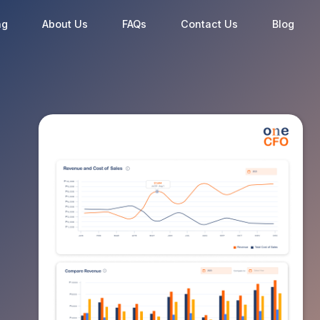
ng
About Us
FAQs
Contact Us
Blog