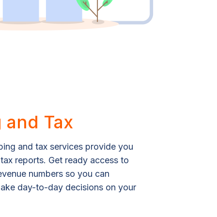
 and Tax
ing and tax services provide you
 tax reports. Get ready access to
revenue numbers so you can
 make day-to-day decisions on your