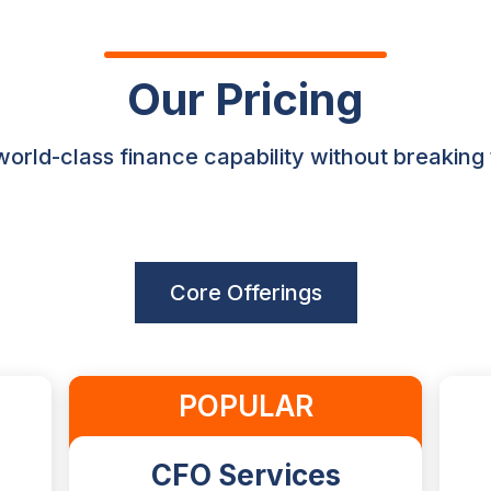
Our Pricing
orld-class finance capability without breaking
Core Offerings
POPULAR
CFO Services