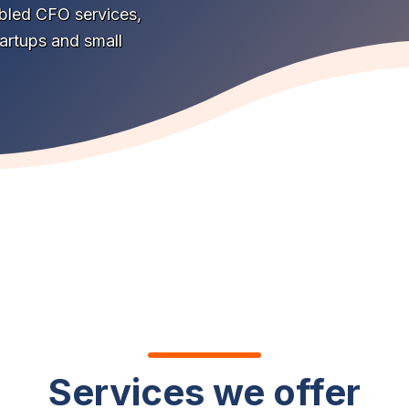
abled CFO services,
tartups and small
Services we offer