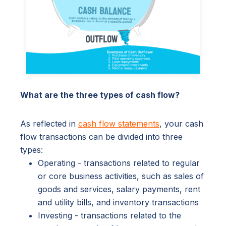
What are the three types of cash flow?
As reflected in
cash flow statements
, your cash
flow transactions can be divided into three
types:
Operating - transactions related to regular
or core business activities, such as sales of
goods and services, salary payments, rent
and utility bills, and inventory transactions
Investing - transactions related to the