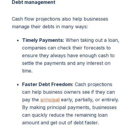
Debt management
Cash flow projections also help businesses
manage their debts in many ways:
Timely Payments:
When taking out a loan,
companies can check their forecasts to
ensure they always have enough cash to
settle the payments and any interest on
time.
Faster Debt Freedom:
Cash projections
can help business owners see if they can
pay the
principal
early, partially, or entirely.
By making principal payments, businesses
can quickly reduce the remaining loan
amount and get out of debt faster.