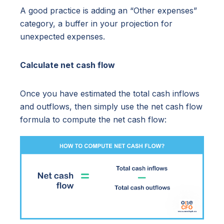
A good practice is adding an “Other expenses”
category, a buffer in your projection for
unexpected expenses.
Calculate net cash flow
Once you have estimated the total cash inflows
and outflows, then simply use the net cash flow
formula to compute the net cash flow: