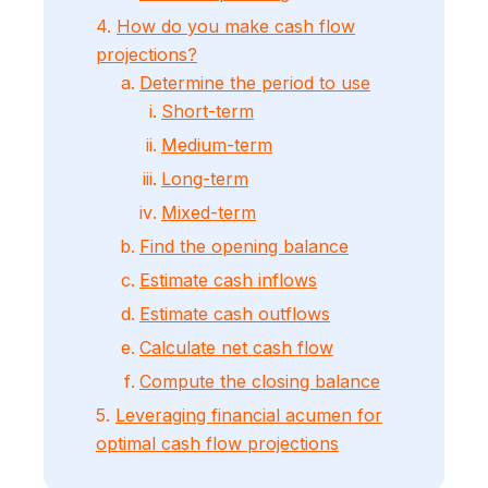
4.
How do you make cash flow
projections?
Determine the period to use
Short-term
Medium-term
Long-term
Mixed-term
Find the opening balance
Estimate cash inflows
Estimate cash outflows
Calculate net cash flow
Compute the closing balance
5.
Leveraging financial acumen for
optimal cash flow projections