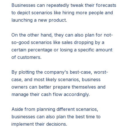
Businesses can repeatedly tweak their forecasts
to depict scenarios like hiring more people and
launching a new product.
On the other hand, they can also plan for not-
so-good scenarios like sales dropping by a
certain percentage or losing a specific amount
of customers.
By plotting the company's best-case, worst-
case, and most likely scenarios, business
owners can better prepare themselves and
manage their cash flow accordingly.
Aside from planning different scenarios,
businesses can also plan the best time to
implement their decisions.