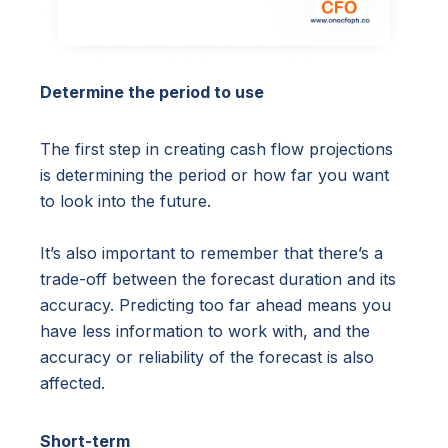
Determine the period to use
The first step in creating cash flow projections
is determining the period or how far you want
to look into the future.
It’s also important to remember that there’s a
trade-off between the forecast duration and its
accuracy. Predicting too far ahead means you
have less information to work with, and the
accuracy or reliability of the forecast is also
affected.
Short-term