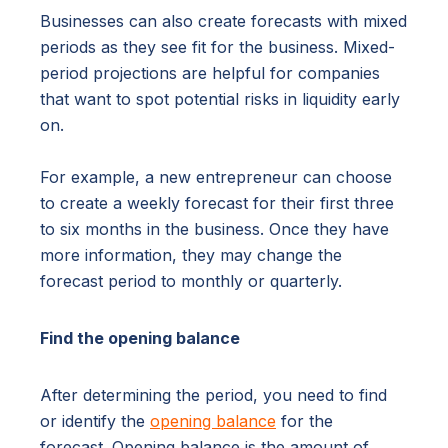
Businesses can also create forecasts with mixed
periods as they see fit for the business. Mixed-
period projections are helpful for companies
that want to spot potential risks in liquidity early
on.
For example, a new entrepreneur can choose
to create a weekly forecast for their first three
to six months in the business. Once they have
more information, they may change the
forecast period to monthly or quarterly.
Find the opening balance
After determining the period, you need to find
or identify the
opening balance
for the
forecast. Opening balance is the amount of