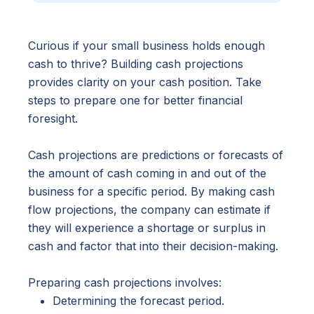
Curious if your small business holds enough
cash to thrive? Building cash projections
provides clarity on your cash position. Take
steps to prepare one for better financial
foresight.
Cash projections are predictions or forecasts of
the amount of cash coming in and out of the
business for a specific period. By making cash
flow projections, the company can estimate if
they will experience a shortage or surplus in
cash and factor that into their decision-making.
Preparing cash projections involves:
Determining the forecast period.