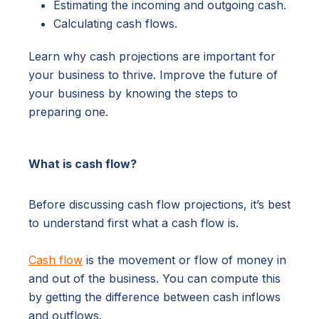
Estimating the incoming and outgoing cash.
Calculating cash flows.
Learn why cash projections are important for
your business to thrive. Improve the future of
your business by knowing the steps to
preparing one.
What is cash flow?
Before discussing cash flow projections, it’s best
to understand first what a cash flow is.
Cash flow
is the movement or flow of money in
and out of the business. You can compute this
by getting the difference between cash inflows
and outflows.