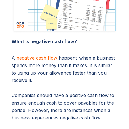
What is negative cash flow?
A
negative cash flow
happens when a business
spends more money than it makes. It is similar
to using up your allowance faster than you
receive it.
Companies should have a positive cash flow to
ensure enough cash to cover payables for the
period. However, there are instances when a
business experiences negative cash flow.