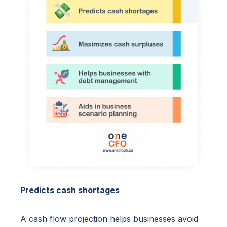
Predicts cash shortages
A cash flow projection helps businesses avoid