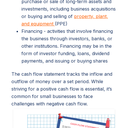
purchase or sale of long-term assets and
investments, including business acquisitions
or buying and selling of
property, plant,
and equipment
(PPE)
Financing - activities that involve financing
the business through investors, banks, or
other institutions. Financing may be in the
form of investor funding, loans, dividend
payments, and issuing or buying shares
The cash flow statement tracks the inflow and
outflow of money over a set period. While
striving for a positive cash flow is essential, it’s
common for small businesses to face
challenges with negative cash flow.