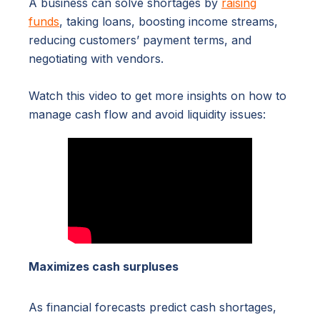
A business can solve shortages by
raising
funds
, taking loans, boosting income streams,
reducing customers’ payment terms, and
negotiating with vendors.
Watch this video to get more insights on how to
manage cash flow and avoid liquidity issues:
Maximizes cash surpluses
As financial forecasts predict cash shortages,