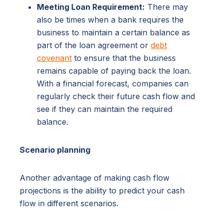
Meeting Loan Requirement:
There may
also be times when a bank requires the
business to maintain a certain balance as
part of the loan agreement or
debt
covenant
to ensure that the business
remains capable of paying back the loan.
With a financial forecast, companies can
regularly check their future cash flow and
see if they can maintain the required
balance.
Scenario planning
Another advantage of making cash flow
projections is the ability to predict your cash
flow in different scenarios.