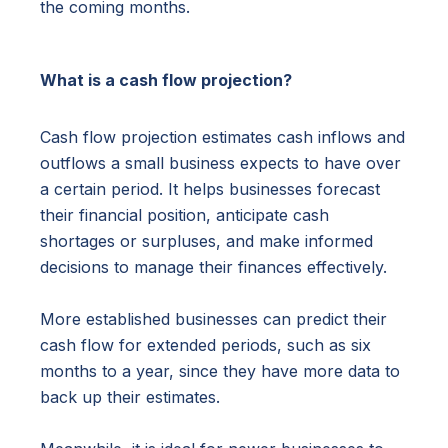
the coming months.
What is a cash flow projection?
Cash flow projection estimates cash inflows and
outflows a small business expects to have over
a certain period. It helps businesses forecast
their financial position, anticipate cash
shortages or surpluses, and make informed
decisions to manage their finances effectively.
More established businesses can predict their
cash flow for extended periods, such as six
months to a year, since they have more data to
back up their estimates.