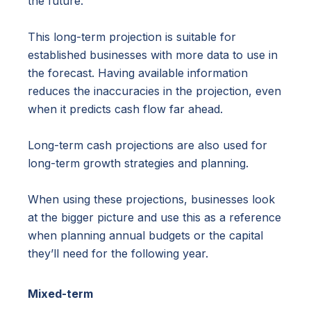
the future.
This long-term projection is suitable for
established businesses with more data to use in
the forecast. Having available information
reduces the inaccuracies in the projection, even
when it predicts cash flow far ahead.
Long-term cash projections are also used for
long-term growth strategies and planning.
When using these projections, businesses look
at the bigger picture and use this as a reference
when planning annual budgets or the capital
they’ll need for the following year.
Mixed-term