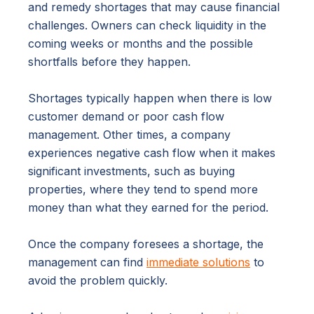
and remedy shortages that may cause financial
challenges. Owners can check liquidity in the
coming weeks or months and the possible
shortfalls before they happen.
Shortages typically happen when there is low
customer demand or poor cash flow
management. Other times, a company
experiences negative cash flow when it makes
significant investments, such as buying
properties, where they tend to spend more
money than what they earned for the period.
Once the company foresees a shortage, the
management can find
immediate solutions
to
avoid the problem quickly.