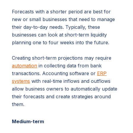
Forecasts with a shorter period are best for
new or small businesses that need to manage
their day-to-day needs. Typically, these
businesses can look at short-term liquidity
planning one to four weeks into the future.
Creating short-term projections may require
automation
in collecting data from bank
transactions. Accounting software or
ERP
systems
with real-time inflows and outflows
allow business owners to automatically update
their forecasts and create strategies around
them.
Medium-term