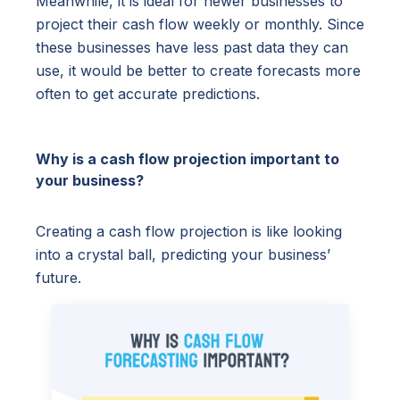
Meanwhile, it is ideal for newer businesses to
project their cash flow weekly or monthly. Since
these businesses have less past data they can
use, it would be better to create forecasts more
often to get accurate predictions.
Why is a cash flow projection important to
your business?
Creating a cash flow projection is like looking
into a crystal ball, predicting your business’
future.