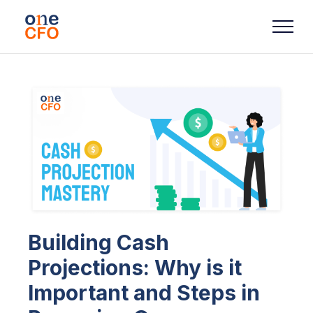
Building Cash
Projections: Why is it
Important and Steps in