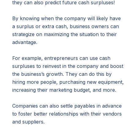
they can also predict future cash surpluses!
By knowing when the company will likely have
a surplus or extra cash, business owners can
strategize on maximizing the situation to their
advantage.
For example, entrepreneurs can use cash
surpluses to reinvest in the company and boost
the business’s growth. They can do this by
hiring more people, purchasing new equipment,
increasing their marketing budget, and more.
Companies can also settle payables in advance
to foster better relationships with their vendors
and suppliers.