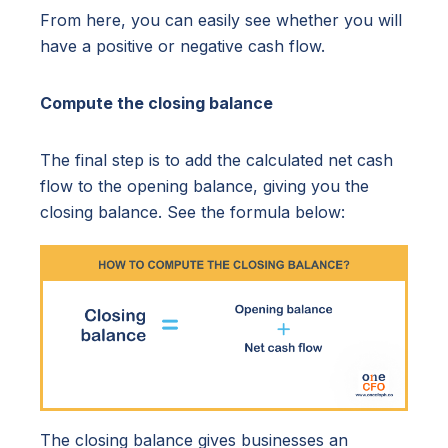
From here, you can easily see whether you will
have a positive or negative cash flow.
Compute the closing balance
The final step is to add the calculated net cash
flow to the opening balance, giving you the
closing balance. See the formula below:
The closing balance gives businesses an