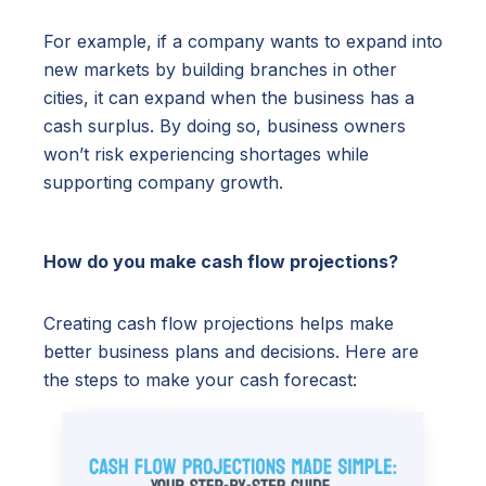
For example, if a company wants to expand into
new markets by building branches in other
cities, it can expand when the business has a
cash surplus. By doing so, business owners
won’t risk experiencing shortages while
supporting company growth.
How do you make cash flow projections?
Creating cash flow projections helps make
better business plans and decisions. Here are
the steps to make your cash forecast: