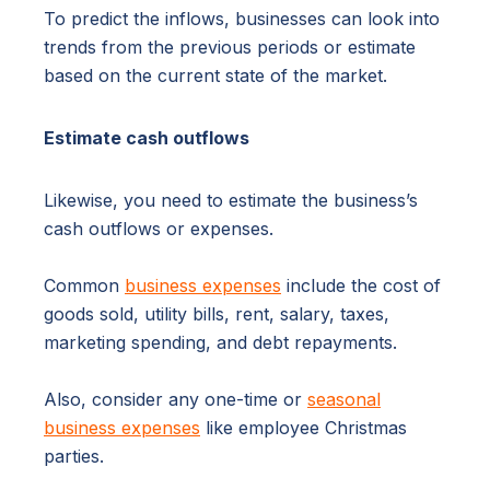
To predict the inflows, businesses can look into
trends from the previous periods or estimate
based on the current state of the market.
Estimate cash outflows
Likewise, you need to estimate the business’s
cash outflows or expenses.
Common
business expenses
include the cost of
goods sold, utility bills, rent, salary, taxes,
marketing spending, and debt repayments.
Also, consider any one-time or
seasonal
business expenses
like employee Christmas
parties.