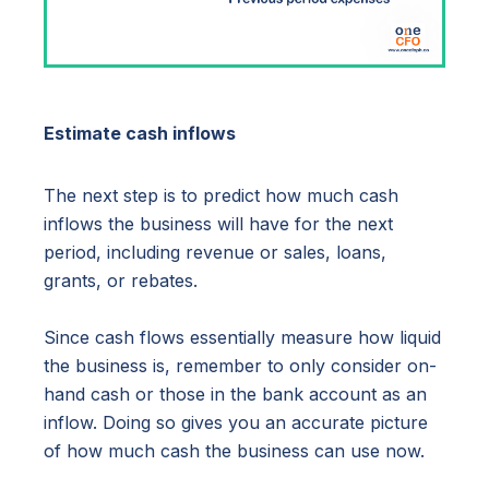
Estimate cash inflows
The next step is to predict how much cash
inflows the business will have for the next
period, including revenue or sales, loans,
grants, or rebates.
Since cash flows essentially measure how liquid
the business is, remember to only consider on-
hand cash or those in the bank account as an
inflow. Doing so gives you an accurate picture
of how much cash the business can use now.