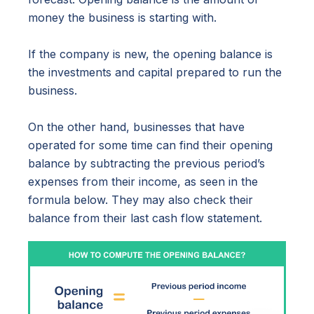
money the business is starting with.
If the company is new, the opening balance is
the investments and capital prepared to run the
business.
On the other hand, businesses that have
operated for some time can find their opening
balance by subtracting the previous period’s
expenses from their income, as seen in the
formula below. They may also check their
balance from their last cash flow statement.