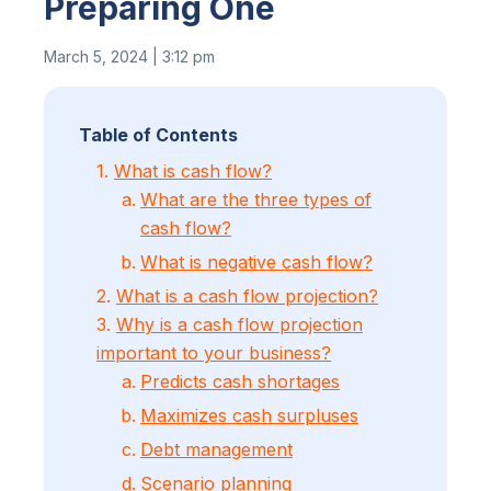
Preparing One
March 5, 2024 | 3:12 pm
Table of Contents
1.
What is cash flow?
What are the three types of
cash flow?
What is negative cash flow?
2.
What is a cash flow projection?
3.
Why is a cash flow projection
important to your business?
Predicts cash shortages
Maximizes cash surpluses
Debt management
Scenario planning