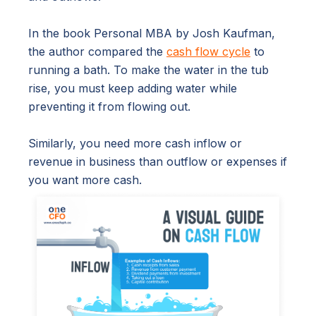
In the book Personal MBA by Josh Kaufman,
the author compared the
cash flow cycle
to
running a bath. To make the water in the tub
rise, you must keep adding water while
preventing it from flowing out.
Similarly, you need more cash inflow or
revenue in business than outflow or expenses if
you want more cash.