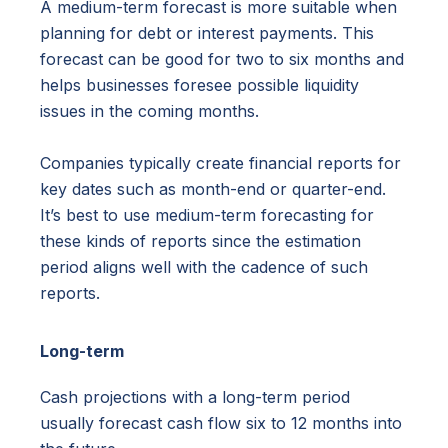
A medium-term forecast is more suitable when
planning for debt or interest payments. This
forecast can be good for two to six months and
helps businesses foresee possible liquidity
issues in the coming months.
Companies typically create financial reports for
key dates such as month-end or quarter-end.
It’s best to use medium-term forecasting for
these kinds of reports since the estimation
period aligns well with the cadence of such
reports.
Long-term
Cash projections with a long-term period
usually forecast cash flow six to 12 months into