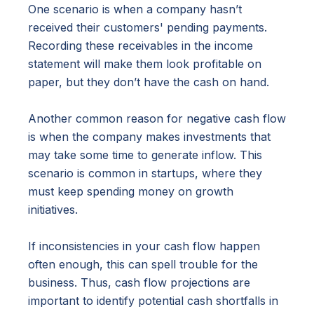
One scenario is when a company hasn’t
received their customers' pending payments.
Recording these receivables in the income
statement will make them look profitable on
paper, but they don’t have the cash on hand.
Another common reason for negative cash flow
is when the company makes investments that
may take some time to generate inflow. This
scenario is common in startups, where they
must keep spending money on growth
initiatives.
If inconsistencies in your cash flow happen
often enough, this can spell trouble for the
business. Thus, cash flow projections are
important to identify potential cash shortfalls in