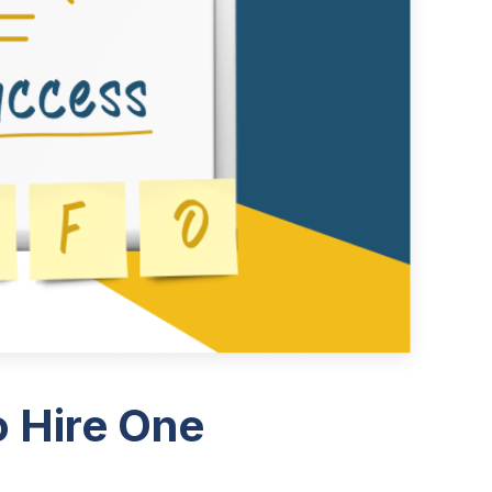
 Hire One