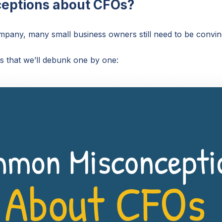
eptions about CFOs?
company, many small business owners still need to be con
that we’ll debunk one by one: