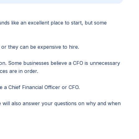
nds like an excellent place to start, but some
or they can be expensive to hire.
tion. Some businesses believe a CFO is unnecessary
ces are in order.
 a Chief Financial Officer or CFO.
e will also answer your questions on why and when