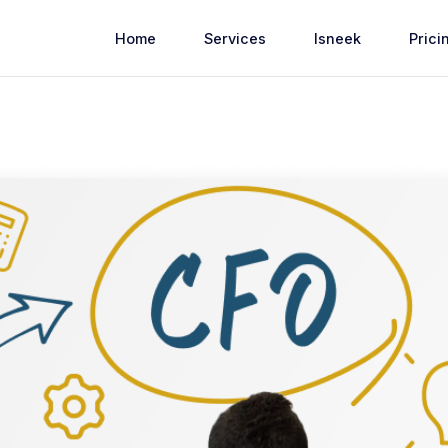
Home
Services
Isneek
Prici