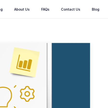
ng
About Us
FAQs
Contact Us
Blog