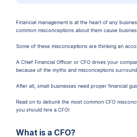
Financial management is at the heart of any business
common misconceptions about them cause business ow
Some of these misconceptions are thinking an accou
A Chief Financial Officer or CFO drives your compa
because of the myths and misconceptions surrounding
After all, small businesses need proper financial gu
Read on to debunk the most common CFO misconcepti
you should hire a CFO!
What is a CFO?