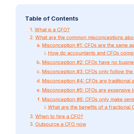
Table of Contents
1.
What is a CFO?
2.
What are the common misconceptions abo
Misconception #1: CFOs are the same a
How do accountants and CFOs compl
Misconception #2: CFOs have no busine
Misconception #3: CFOs only follow the
Misconception #4: CFOs are traditional 
Misconception #5: CFOs are expensive t
Misconception #6: CFOs only make sense
What are the benefits of a fractional
3.
When to hire a CFO?
3.
Outsource a CFO now