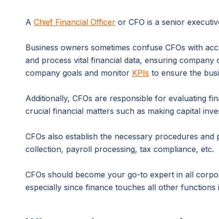
A
Chief Financial Officer
or CFO is a senior executiv
Business owners sometimes confuse CFOs with accou
and process vital financial data, ensuring company
company goals and monitor
KPIs
to ensure the busi
Additionally, CFOs are responsible for evaluating fin
crucial financial matters such as making capital inv
CFOs also establish the necessary procedures and po
collection, payroll processing, tax compliance, etc.
CFOs should become your go-to expert in all corpo
especially since finance touches all other functions 