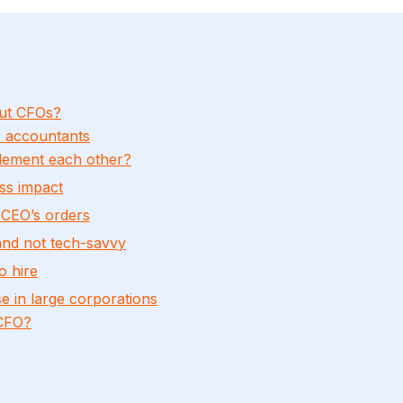
ut CFOs?
s accountants
ement each other?
ss impact
 CEO’s orders
and not tech-savvy
o hire
 in large corporations
 CFO?