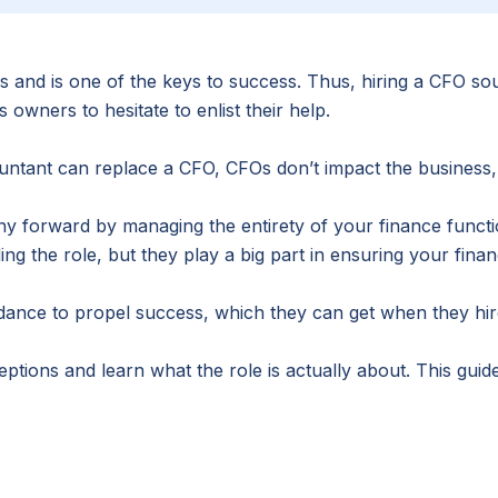
 and is one of the keys to success. Thus, hiring a CFO sou
ners to hesitate to enlist their help.
ntant can replace a CFO, CFOs don’t impact the business, 
ny forward by managing the entirety of your finance func
 the role, but they play a big part in ensuring your finan
idance to propel success, which they can get when they hire
ons and learn what the role is actually about. This guid