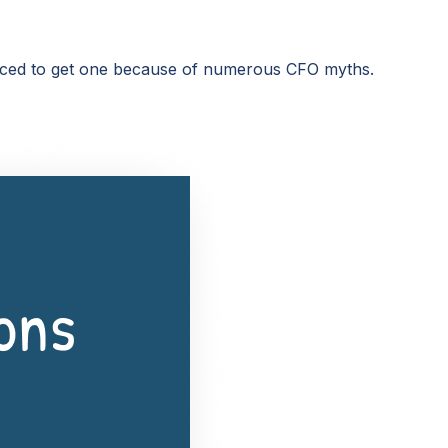
vinced to get one because of numerous CFO myths.