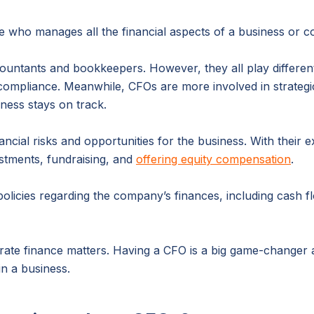
e who manages all the financial aspects of a business or 
ntants and bookkeepers. However, they all play differen
 compliance. Meanwhile, CFOs are more involved in strategi
ness stays on track.
ancial risks and opportunities for the business. With their 
estments, fundraising, and
offering equity compensation
.
licies regarding the company’s finances, including cash flo
rate finance matters. Having a CFO is a big game-changer 
in a business.