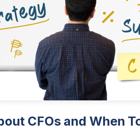
bout CFOs and When To