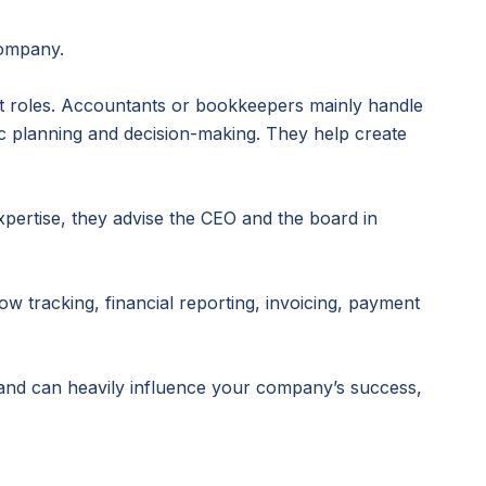
company.
t roles. Accountants or bookkeepers mainly handle
c planning and decision-making. They help create
expertise, they advise the CEO and the board in
w tracking, financial reporting, invoicing, payment
and can heavily influence your company’s success,