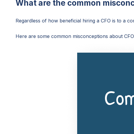
What are the common misconc
Regardless of how beneficial hiring a CFO is to a 
Here are some common misconceptions about CFOs 