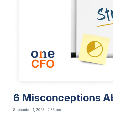
6 Misconceptions A
September 1, 2023 | 2:36 pm