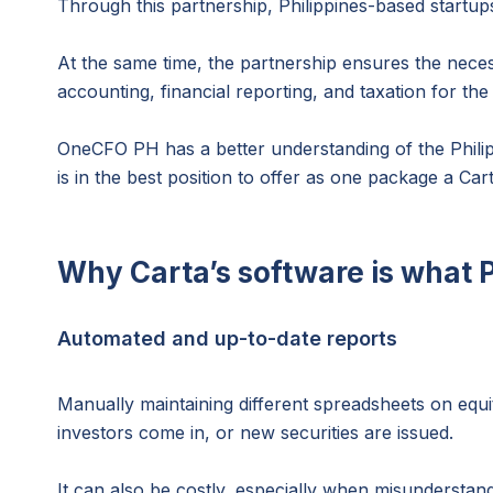
Through this partnership, Philippines-based startup
At the same time, the partnership ensures the neces
accounting, financial reporting, and taxation for t
OneCFO PH has a better understanding of the Philip
is in the best position to offer as one package a C
Why Carta’s software is what 
Automated and up-to-date reports
Manually maintaining different spreadsheets on equ
investors come in, or new securities are issued.
It can also be costly, especially when misunderstan