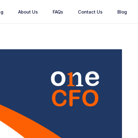
ng
About Us
FAQs
Contact Us
Blog