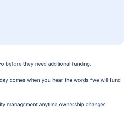
wo before they need additional funding.
he day comes when you hear the words “we will fund
quity management anytime ownership changes