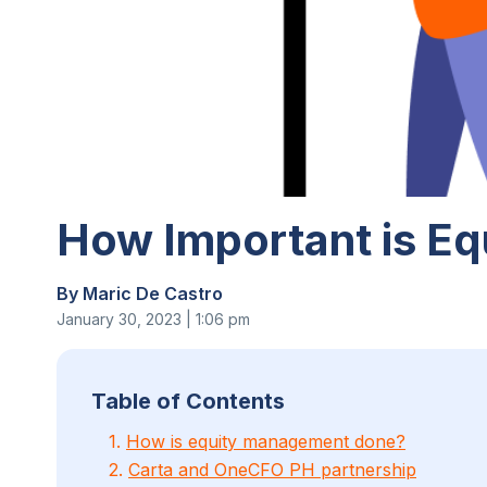
How Important is Eq
By Maric De Castro
January 30, 2023 | 1:06 pm
Table of Contents
1.
How is equity management done?
2.
Carta and OneCFO PH partnership