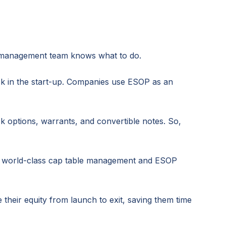
up management team knows what to do.
k in the start-up. Companies use ESOP as an
 options, warrants, and convertible notes. So,
des world-class cap table management and ESOP
eir equity from launch to exit, saving them time