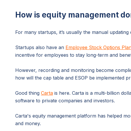
How is equity management do
For many startups, it’s usually the manual updating
Startups also have an
Employee Stock Options Pla
incentive for employees to stay long-term and bene
However, recording and monitoring become complicat
how will the cap table and ESOP be implemented pro
Good thing
Carta
is here. Carta is a multi-billion
software to private companies and investors.
Carta's equity management platform has helped mor
and money.