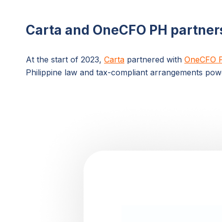
Carta and OneCFO PH partner
At the start of 2023,
Carta
partnered with
OneCFO 
Philippine law and tax-compliant arrangements pow