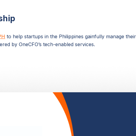
ship
PH
to help startups in the Philippines gainfully manage thei
ered by OneCFO’s tech-enabled services.