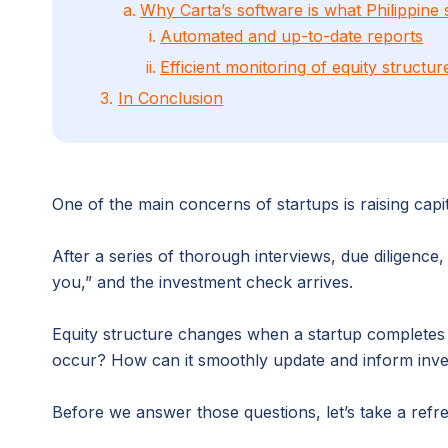
Why Carta’s software is what Philippine 
Automated and up-to-date reports
Efficient monitoring of equity structu
3.
In Conclusion
One of the main concerns of startups is raising capit
After a series of thorough interviews, due diligenc
you,” and the investment check arrives.
Equity structure changes when a startup complete
occur? How can it smoothly update and inform inves
Before we answer those questions, let’s take a refr