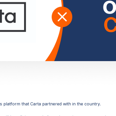
 platform that Carta partnered with in the country.