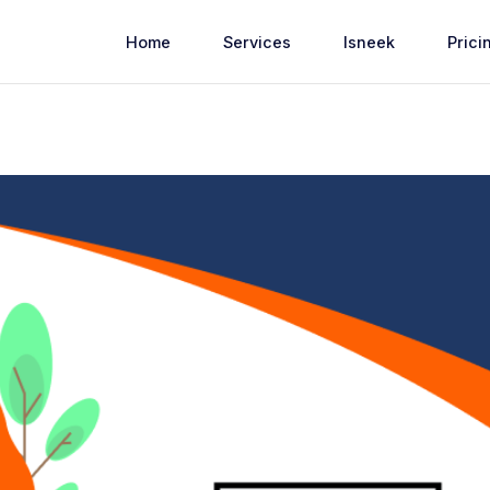
Home
Services
Isneek
Prici