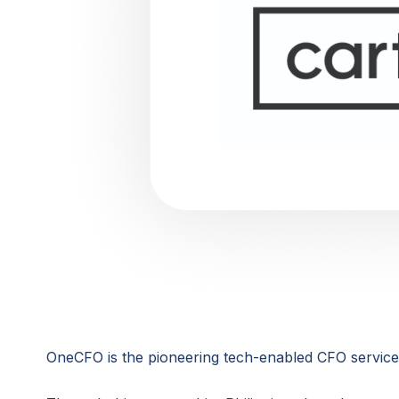
OneCFO is the pioneering tech-enabled CFO services