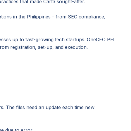
ractices that made Carta sought-after.
ations in the Philippines - from SEC compliance,
nesses up to fast-growing tech startups. OneCFO PH
rom registration, set-up, and execution.
rs. The files need an update each time new
e due to error.