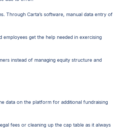
s. Through Carta’s software, manual data entry of
and employees get the help needed in exercising
mers instead of managing equity structure and
e data on the platform for additional fundraising
al fees or cleaning up the cap table as it always