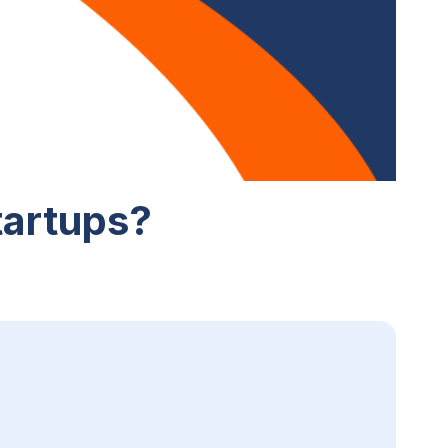
tartups?