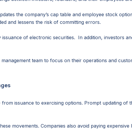
updates the company’s cap table and employee stock option
ded and lessens the risk of committing errors.
 issuance of electronic securities. In addition, investors 
r management team to focus on their operations and custo
nges
from issuance to exercising options. Prompt updating of th
hese movements. Companies also avoid paying expensive leg