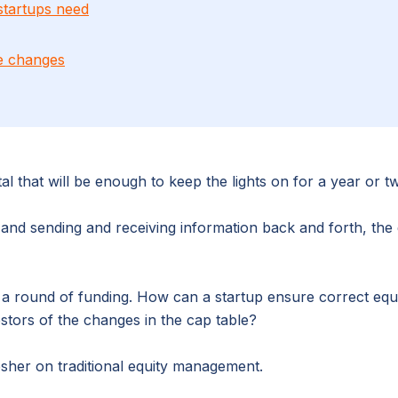
startups need
re changes
al that will be enough to keep the lights on for a year or t
e, and sending and receiving information back and forth, t
s a round of funding. How can a startup ensure correct e
tors of the changes in the cap table?
esher on traditional equity management.