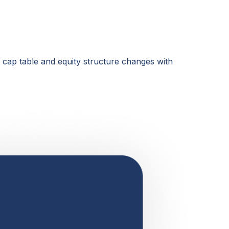
r cap table and equity structure changes with