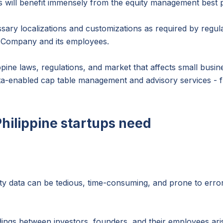
s will benefit immensely from the equity management best p
sary localizations and customizations as required by regul
he Company and its employees.
pine laws, regulations, and market that affects small busi
arta-enabled cap table management and advisory services - f
Philippine startups need
ity data can be tedious, time-consuming, and prone to erro
dings between investors, founders, and their employees aris