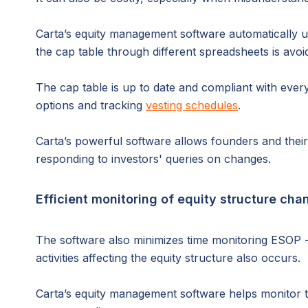
Carta’s equity management software automatically 
the cap table through different spreadsheets is avoi
The cap table is up to date and compliant with every
options and tracking
vesting schedules
.
Carta’s powerful software allows founders and thei
responding to investors' queries on changes.
Efficient monitoring of equity structure cha
The software also minimizes time monitoring ESOP - 
activities affecting the equity structure also occurs.
Carta’s equity management software helps monitor t