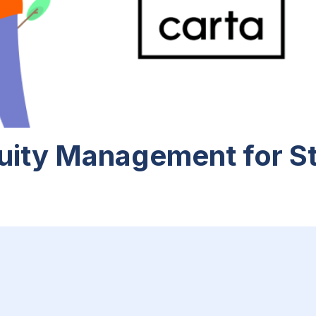
uity Management for S