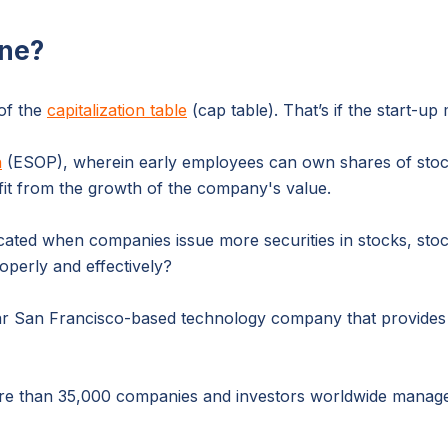
ne?
 of the
capitalization table
(cap table). That’s if the start-
n
(ESOP), wherein early employees can own shares of stoc
fit from the growth of the company's value.
ed when companies issue more securities in stocks, stock
perly and effectively?
 dollar San Francisco-based technology company that provi
e than 35,000 companies and investors worldwide manage th